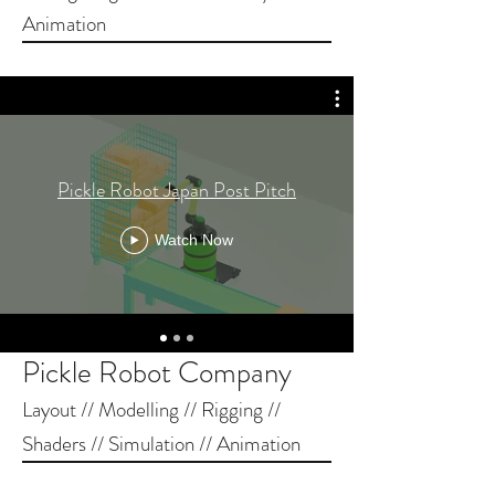
Animation
Pickle Robot Japan Post Pitch
Watch Now
Pickle Robot Company
Layout // Modelling // Rigging //
Shaders // Simulation // Animation