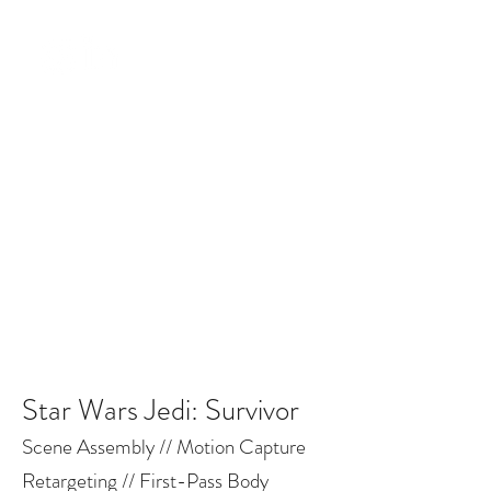
BRODERICK WOODWARD-
CRACKOWER
Star Wars Jedi: Survivor
Scene Assembly // Motion Capture
Retargeting // First-Pass Body