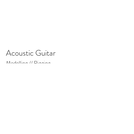
Acoustic Guitar
Modelling // Rigging
The Foxies: Demolition